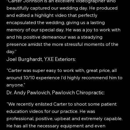
“Carter Johnson is an excellent videographer who
beautifully captured our wedding day. He produced
and edited a highlight video that perfectly
encapsulated the wedding, giving us a lasting
memory of our special day. He was a joy to work with
and his positive demeanour was a steadying
presence amidst the more stressful moments of the
day.”
Joel Burghardt, YXE Exteriors:
"Carter was super easy to work with, great price, all
around 10/10 experience I’d highly recommend him to
anyone."
Dr. Andy Pawlovich, Pawlovich Chiropractic:
"We recently enlisted Carter to shoot some patient
education videos for our practice. He was
professional, positive, upbeat and extremely capable.
He has all the necessary equipment and even