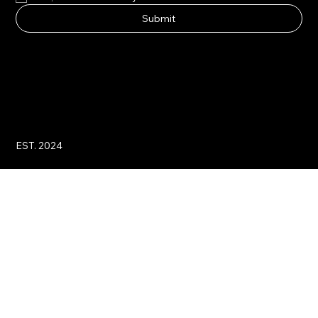
Submit
EST. 2024