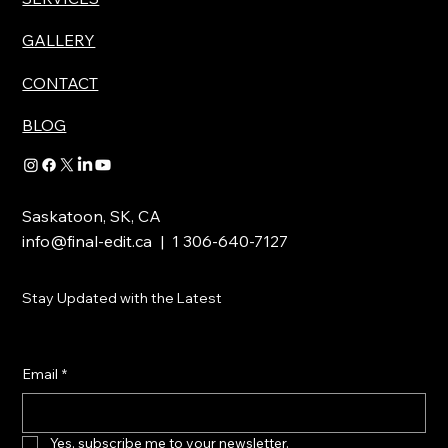
GALLERY
CONTACT
BLOG
Saskatoon, SK, CA
info@final-edit.ca
| 1 306-640-7127
Stay Updated with the Latest
Email
*
Yes, subscribe me to your newsletter.