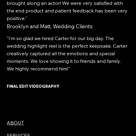
brought along an actor! We were very satisfied with
the end product and patient feedback has been very
positive."
Brooklyn and Matt, Wedding Clients:
"I’m so glad we hired Carter for our big day. The
wedding highlight reel is the perfect keepsake. Carter
creatively captured all the emotions and special
moments. We love showing it to friends and family.
We highly recommend him!"
FINAL EDIT VIDEOGRAPHY
ABOUT
SERVICES