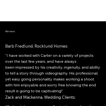
FINAL EDIT
Reviews
Barb Fredlund, Rocklund Homes:
"I have worked with Carter on a variety of projects
over the last few years, and have always
been impressed by his creativity, ingenuity, and ability
to tell a story through videography. His professional,
yet easy going personality makes working a shoot
with him enjoyable and worry free knowing the end
result is going to be captivating!"
Zack and Mackenna, Wedding Clients: