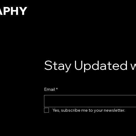
APHY
Stay Updated w
Email
*
Yes, subscribe me to your newsletter.