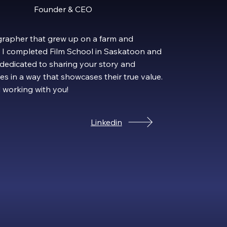
Founder & CEO
rapher that grew up on a farm and
19 I completed Film School in Saskatoon and
 dedicated to sharing your story and
es in a way that showcases their true value.
d working with you!
Linkedin