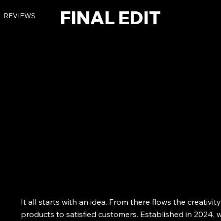
FINAL EDIT
REVIEWS
It all starts with an idea. From there flows the creativi
products to satisfied customers. Established in 2024, 