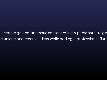
to create high end cinematic content with an personal, strai
e unique and creative ideas while adding a professional flare
Integ