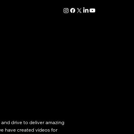
ty and drive to deliver amazing
we have created videos for