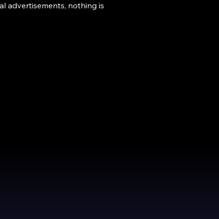
l advertisements, nothing is