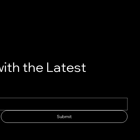
ith the Latest
Submit