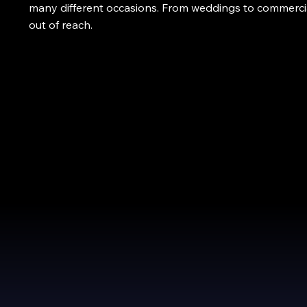
many different occasions. From weddings to commercia
out of reach.