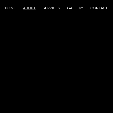
HOME
ABOUT
SERVICES
GALLERY
CONTACT