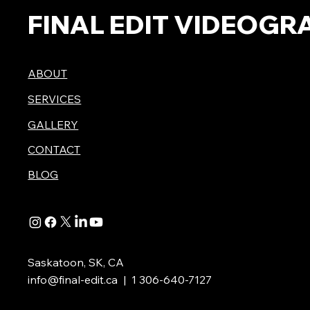
FINAL EDIT VIDEOGR
ABOUT
SERVICES
GALLERY
CONTACT
BLOG
Saskatoon, SK, CA
info@final-edit.ca
| 1 306-640-7127