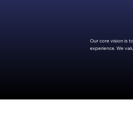
Our core vision is 
experience. We valu