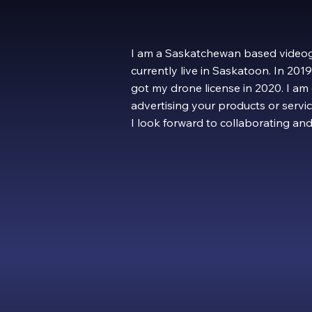
I am a Saskatchewan based videog
currently live in Saskatoon. In 20
got my drone license in 2020. I am
advertising your products or servic
I look forward to collaborating an