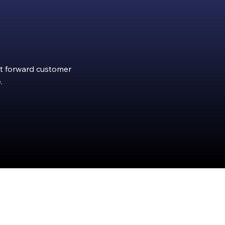
ght forward customer
.
rity